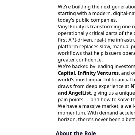
We’re building the next generatio
starting with a modern, digital-na
today’s public companies.
Vinyl Equity is transforming one 
operationally critical parts of the
first API-driven, real-time infras
platform replaces slow, manual p
workflows that help issuers operat
greater confidence.
We’re backed by leading investors
Capital, Infinity Ventures
, and 
world’s most impactful financial
draws from deep experience at
N
and AngelList
, giving us a uniqu
pain points — and how to solve t
We have a massive market, a well
momentum. With demand accelera
horizon, there’s never been a bett
About the Role