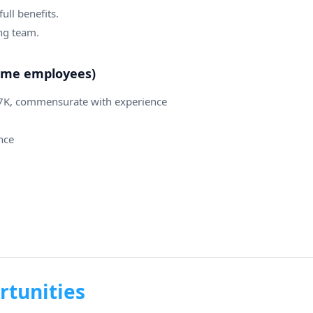
ull benefits.
ng team.
-time employees)
07K, commensurate with experience
nce
rtunities