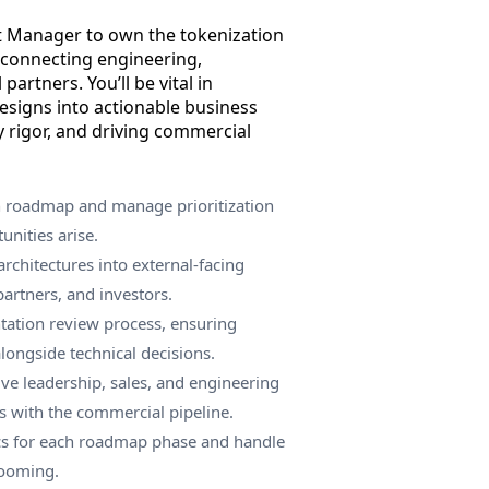
t Manager to own the tokenization
 connecting engineering,
 partners. You’ll be vital in
designs into actionable business
y rigor, and driving commercial
n roadmap and manage prioritization
nities arise.
architectures into external-facing
partners, and investors.
tation review process, ensuring
alongside technical decisions.
ive leadership, sales, and engineering
es with the commercial pipeline.
ics for each roadmap phase and handle
rooming.