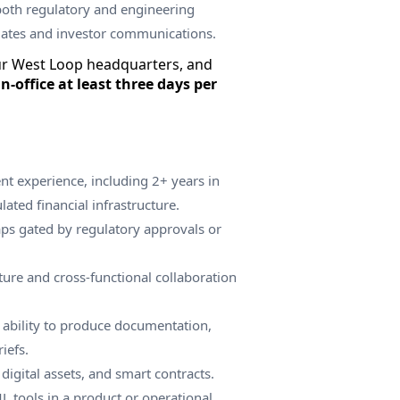
both regulatory and engineering
dates and investor communications.
ur West Loop headquarters, and
in-office at least three days per
t experience, including 2+ years in
lated financial infrastructure.
s gated by regulatory approvals or
ture and cross-functional collaboration
ability to produce documentation,
iefs.
digital assets, and smart contracts.
 tools in a product or operational