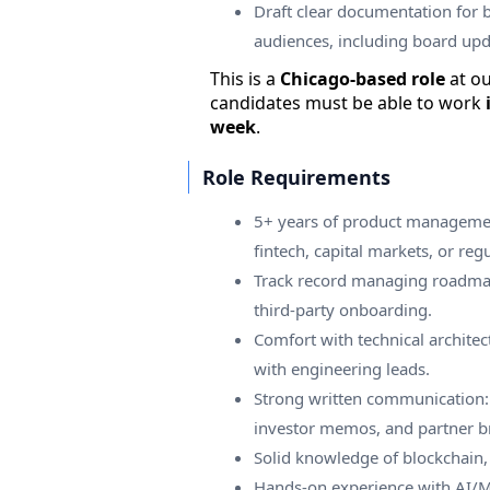
Draft clear documentation for 
audiences, including board up
This is a
Chicago-based role
at o
candidates must be able to work
week
.
Role Requirements
5+ years of product managemen
fintech, capital markets, or regu
Track record managing roadmap
third-party onboarding.
Comfort with technical architec
with engineering leads.
Strong written communication: 
investor memos, and partner br
Solid knowledge of blockchain, 
Hands-on experience with AI/ML