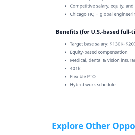
Competitive salary, equity, and f
Chicago HQ + global engineeri
Benefits (for U.S.-based full
Target base salary: $130K–$2
Equity-based compensation
Medical, dental & vision insura
401k
Flexible PTO
Hybrid work schedule
Explore Other Oppo