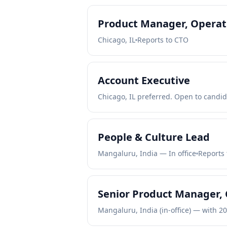
Product Manager, Operati
Chicago, IL
Reports to CTO
Account Executive
Chicago, IL preferred. Open to candid
People & Culture Lead
Mangaluru, India — In office
Reports 
Senior Product Manager, 
Mangaluru, India (in-office) — with 2