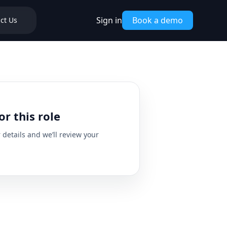
Sign in
Book a demo
ct Us
or this role
details and we’ll review your