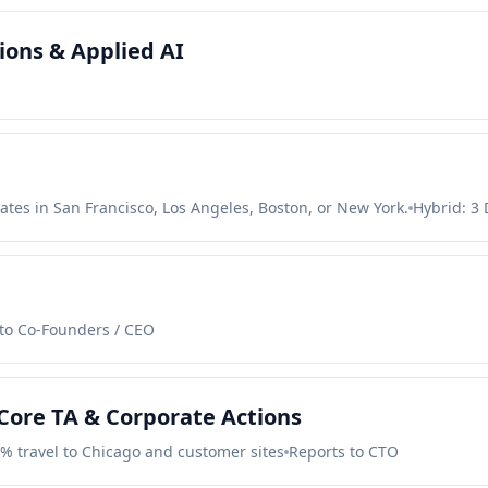
ons & Applied AI
ates in San Francisco, Los Angeles, Boston, or New York.
Hybrid: 3 
to Co-Founders / CEO
Core TA & Corporate Actions
0% travel to Chicago and customer sites
Reports to CTO