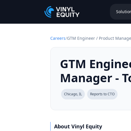
Solutio
Careers
/
GTM Engineer / Product Manager
GTM Enginee
Manager - T
Chicago, IL
Reports to CTO
About Vinyl Equity