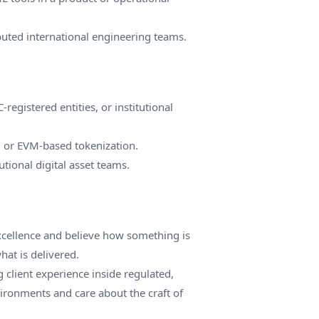
buted international engineering teams.
egistered entities, or institutional
 or EVM-based tokenization.
utional digital asset teams.
excellence and believe how something is
at is delivered.
g client experience inside regulated,
ronments and care about the craft of