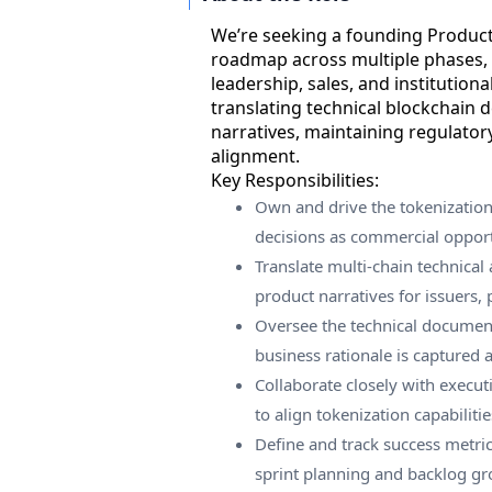
We’re seeking a founding Produc
roadmap across multiple phases,
leadership, sales, and institutional
translating technical blockchain 
narratives, maintaining regulator
alignment.
Key Responsibilities:
Own and drive the tokenizatio
decisions as commercial opportu
Translate multi-chain technical 
product narratives for issuers, 
Oversee the technical documen
business rationale is captured 
Collaborate closely with execut
to align tokenization capabiliti
Define and track success metr
sprint planning and backlog g