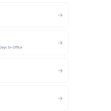
→
→
Days In-Office
→
→