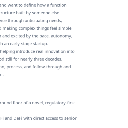
and want to define how a function
structure built by someone else.
rvice through anticipating needs,
d making complex things feel simple.
h and excited by the pace, autonomy,
h an early-stage startup.
 helping introduce real innovation into
od still for nearly three decades.
on, process, and follow-through and
m.
ound floor of a novel, regulatory-first
Fi and DeFi with direct access to senior