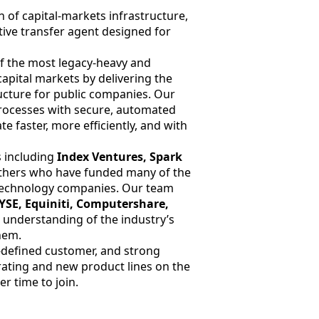
n of capital-markets infrastructure,
tive transfer agent designed for
of the most legacy-heavy and
 capital markets by delivering the
tructure for public companies. Our
rocesses with secure, automated
e faster, more efficiently, and with
 including
Index Ventures, Spark
others who have funded many of the
-technology companies. Our team
YSE, Equiniti, Computershare,
e understanding of the industry’s
hem.
-defined customer, and strong
ting and new product lines on the
er time to join.