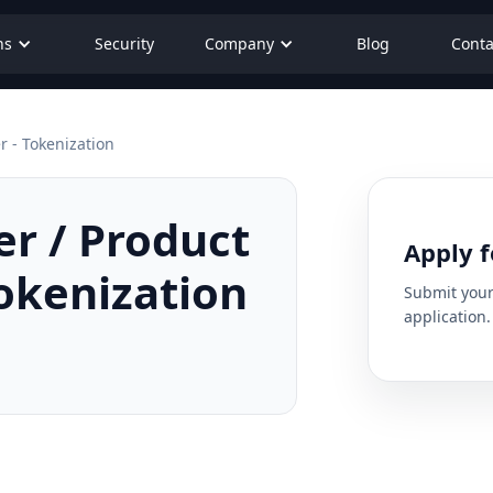
ns
Security
Company
Blog
Conta
 - Tokenization
r / Product
Apply f
okenization
Submit your 
application.