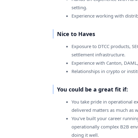
setting.
Experience working with distri
Nice to Haves
Exposure to DTCC products, SEC-r
settlement infrastructure.
Experience with Canton, DAML,
Relationships in crypto or instit
You could be a great fit if:
You take pride in operational 
delivered matters as much as wh
You've built your career runnin
operationally complex B2B envi
doing it well.