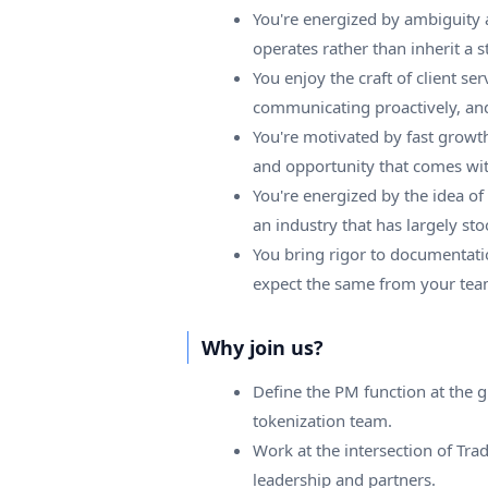
You're energized by ambiguity 
operates rather than inherit a 
You enjoy the craft of client se
communicating proactively, an
You're motivated by fast growt
and opportunity that comes wit
You're energized by the idea of
an industry that has largely sto
You bring rigor to documentati
expect the same from your tea
Why join us?
Define the PM function at the gr
tokenization team.
Work at the intersection of Trad
leadership and partners.