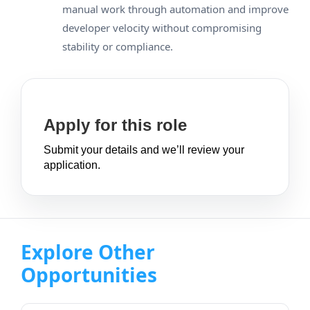
manual work through automation and improve
developer velocity without compromising
stability or compliance.
Apply for this role
Submit your details and we’ll review your
application.
Explore Other
Opportunities