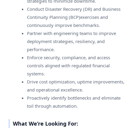
strategies to minimize downtime.
Conduct Disaster Recovery (DR) and Business
Continuity Planning (BCP)exercises and
continuously improve benchmarks.
Partner with engineering teams to improve
deployment strategies, resiliency, and
performance.
Enforce security, compliance, and access
controls aligned with regulated financial
systems.
Drive cost optimization, uptime improvements,
and operational excellence.
Proactively identify bottlenecks and eliminate
toil through automation.
What We’re Looking For: