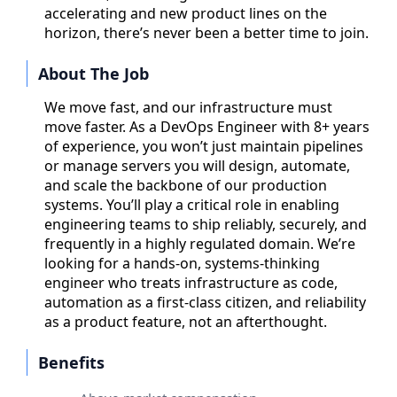
accelerating and new product lines on the
horizon, there’s never been a better time to join.
About The Job
We move fast, and our infrastructure must
move faster. As a DevOps Engineer with 8+ years
of experience, you won’t just maintain pipelines
or manage servers you will design, automate,
and scale the backbone of our production
systems. You’ll play a critical role in enabling
engineering teams to ship reliably, securely, and
frequently in a highly regulated domain. We’re
looking for a hands-on, systems-thinking
engineer who treats infrastructure as code,
automation as a first-class citizen, and reliability
as a product feature, not an afterthought.
Benefits