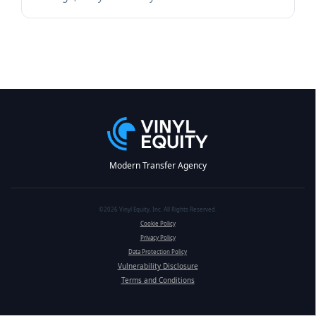
Modern Transfer Agency
©2026 Vinyl Equity, Inc. All Rights Reserved.
Cookie Policy
Privacy Policy
Data Protection Policy
Vulnerability Disclosure
Terms and Conditions