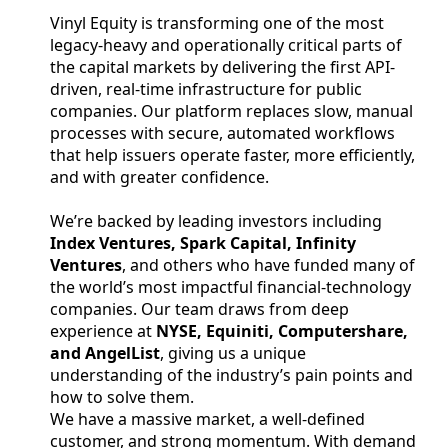
Vinyl Equity is transforming one of the most
legacy-heavy and operationally critical parts of
the capital markets by delivering the first API-
driven, real-time infrastructure for public
companies. Our platform replaces slow, manual
processes with secure, automated workflows
that help issuers operate faster, more efficiently,
and with greater confidence.
We’re backed by leading investors including
Index Ventures, Spark Capital, Infinity
Ventures
, and others who have funded many of
the world’s most impactful financial-technology
companies. Our team draws from deep
experience at
NYSE, Equiniti, Computershare,
and AngelList
, giving us a unique
understanding of the industry’s pain points and
how to solve them.
We have a massive market, a well-defined
customer, and strong momentum. With demand