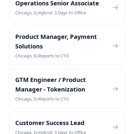
Operations Senior Associate
→
Chicago, IL
Hybrid: 3 Days In-Office
Product Manager, Payment
→
Solutions
Chicago, IL
Reports to CTO
GTM Engineer / Product
→
Manager - Tokenization
Chicago, IL
Reports to CTO
Customer Success Lead
→
Chicago, IL
Hybrid: 3 Days In-Office