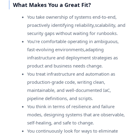
What Makes You a Great Fit?
You take ownership of systems end-to-end,
proactively identifying reliability,scalability, and
security gaps without waiting for runbooks.
You’re comfortable operating in ambiguous,
fast-evolving environments,adapting
infrastructure and deployment strategies as
product and business needs change.
You treat infrastructure and automation as
production-grade code, writing clean,
maintainable, and well-documented IaC,
pipeline definitions, and scripts.
You think in terms of resilience and failure
modes, designing systems that are observable,
self-healing, and safe to change.
You continuously look for ways to eliminate