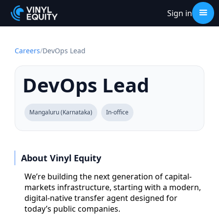
Sign in
Careers
/
DevOps Lead
DevOps Lead
Mangaluru (Karnataka)
In-office
About Vinyl Equity
We’re building the next generation of capital-
markets infrastructure, starting with a modern,
digital-native transfer agent designed for
today’s public companies.