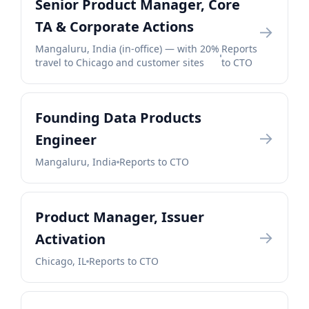
Senior Product Manager, Core
TA & Corporate Actions
→
Mangaluru, India (in-office) — with 20%
Reports
travel to Chicago and customer sites
to CTO
Founding Data Products
→
Engineer
Mangaluru, India
Reports to CTO
Product Manager, Issuer
→
Activation
Chicago, IL
Reports to CTO