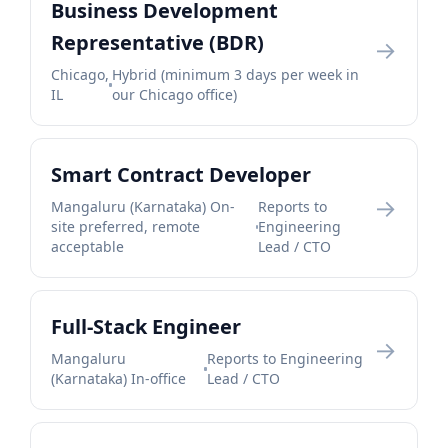
Business Development
Representative (BDR)
→
Chicago,
Hybrid (minimum 3 days per week in
IL
our Chicago office)
Smart Contract Developer
→
Mangaluru (Karnataka) On-
Reports to
site preferred, remote
Engineering
acceptable
Lead / CTO
Full-Stack Engineer
→
Mangaluru
Reports to Engineering
(Karnataka) In-office
Lead / CTO