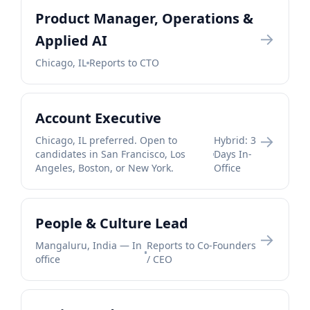
Product Manager, Operations &
→
Applied AI
Chicago, IL
Reports to CTO
Account Executive
→
Chicago, IL preferred. Open to
Hybrid: 3
candidates in San Francisco, Los
Days In-
Angeles, Boston, or New York.
Office
People & Culture Lead
→
Mangaluru, India — In
Reports to Co-Founders
office
/ CEO