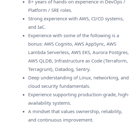
8+ years of hands-on experience in DevOps /
Platform / SRE roles.
Strong experience with AWS, CI/CD systems,
and IaC.
Experience with some of the following is a
bonus: AWS Cognito, AWS AppSync, AWS
Lambda Serverless, AWS EKS, Aurora Postgres,
AWS QLDB, Infrastructure as Code (Terraform,
Terragrunt), Datadog, Sentry.
Deep understanding of Linux, networking, and
cloud security fundamentals.
Experience supporting production-grade, high-
availability systems.
A mindset that values ownership, reliability,
and continuous improvement.