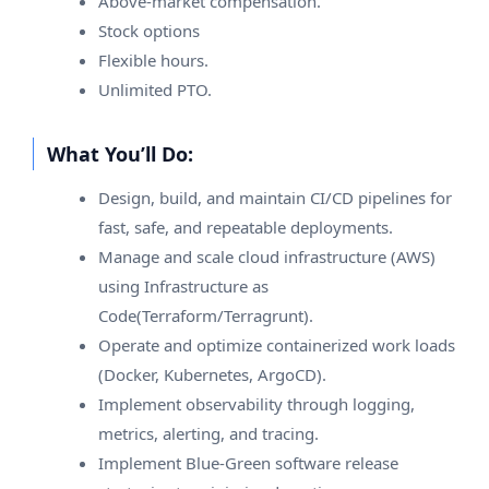
Above-market compensation.
Stock options
Flexible hours.
Unlimited PTO.
What You’ll Do:
Design, build, and maintain CI/CD pipelines for
fast, safe, and repeatable deployments.
Manage and scale cloud infrastructure (AWS)
using Infrastructure as
Code(Terraform/Terragrunt).
Operate and optimize containerized work loads
(Docker, Kubernetes, ArgoCD).
Implement observability through logging,
metrics, alerting, and tracing.
Implement Blue-Green software release