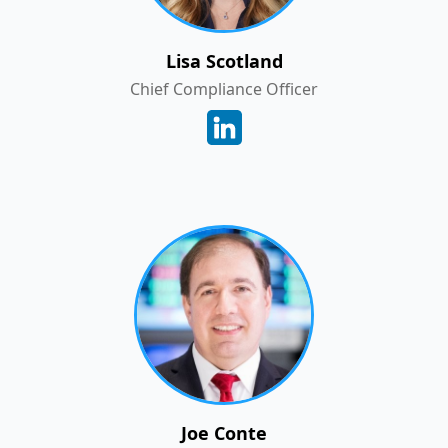
Lisa Scotland
Chief Compliance Officer
Joe Conte