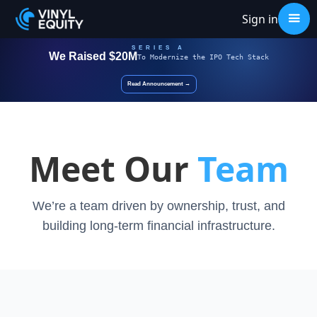
Sign in
SERIES A
We Raised $20M
To
Modernize
the IPO Tech Stack
Read Announcement →
Meet Our
Team
We’re a team driven by ownership, trust, and
building long-term financial infrastructure.