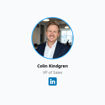
Colin Kindgren
VP of Sales