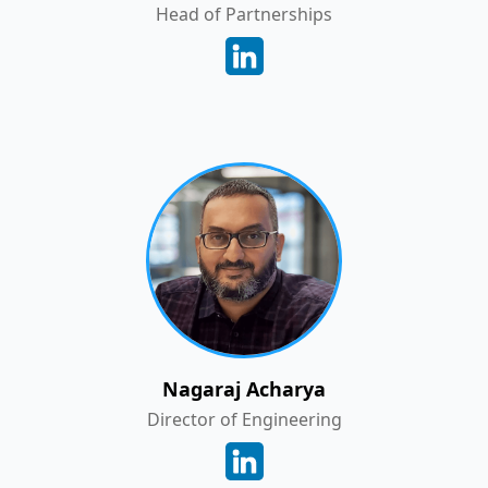
Head of Partnerships
Nagaraj Acharya
Director of Engineering