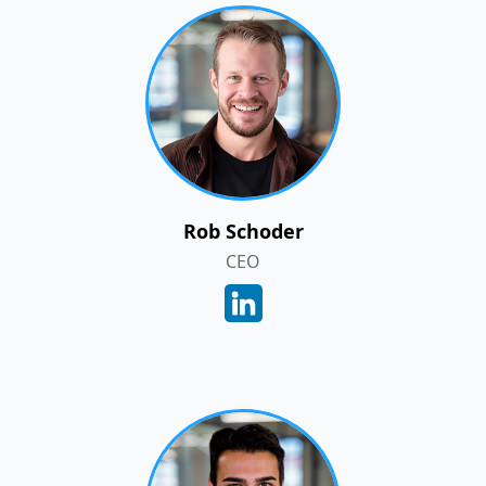
Rob Schoder
CEO