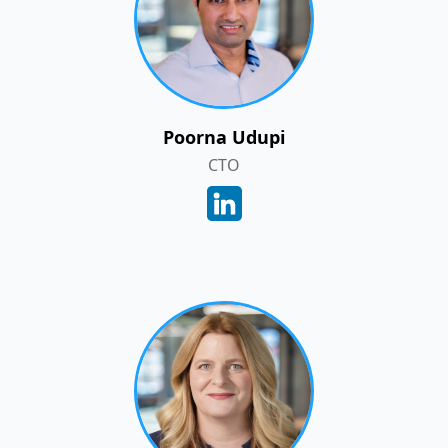
Poorna Udupi
CTO